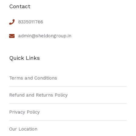
Contact
8335011766
admin@sheldongroup.in
Quick Links
Terms and Conditions
Refund and Returns Policy
Privacy Policy
Our Location