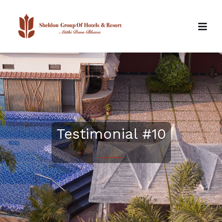
Testimonial #10