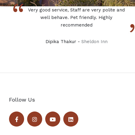
“
Very good service, Staff are very polite and
well behave. Pet friendly. Highly
recommended
Dipika Thakur -
Sheldon Inn
Follow Us