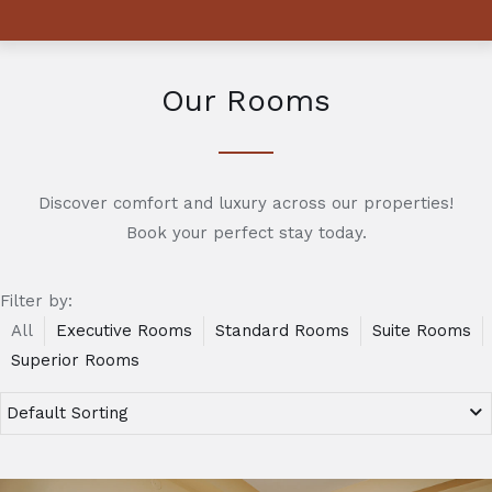
Our Rooms
Discover comfort and luxury across our properties!
Book your perfect stay today.
Filter by:
All
Executive Rooms
Standard Rooms
Suite Rooms
Superior Rooms