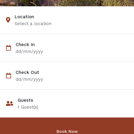
Location
Select a location
Check In
dd/mm/yyyy
Check Out
dd/mm/yyyy
Guests
1
Guest(s)