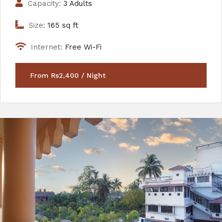
Capacity:
3 Adults
Size:
165 sq ft
Internet:
Free Wi-Fi
From Rs2,400 / Night