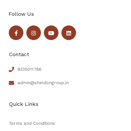
Follow Us
Contact
8335011766
admin@sheldongroup.in
Quick Links
Terms and Conditions