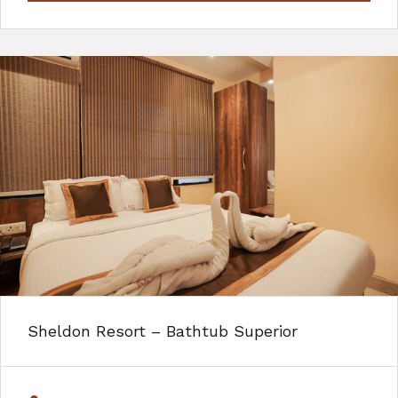
Sheldon Resort – Bathtub Superior