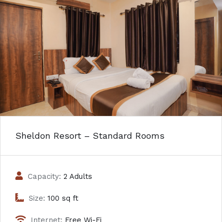
Sheldon Resort – Standard Rooms
Capacity:
2 Adults
Size:
100 sq ft
Internet:
Free Wi-Fi