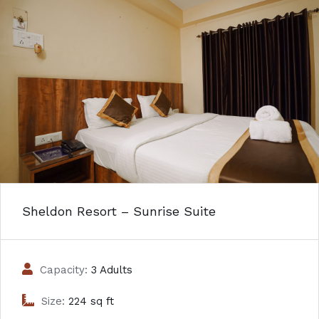
Sheldon Resort – Sunrise Suite
Capacity:
3 Adults
Size:
224 sq ft