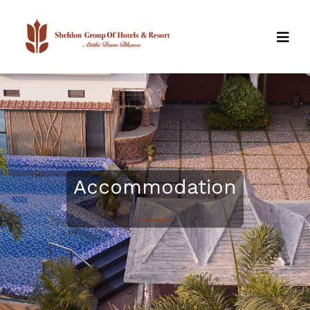
Accommodation