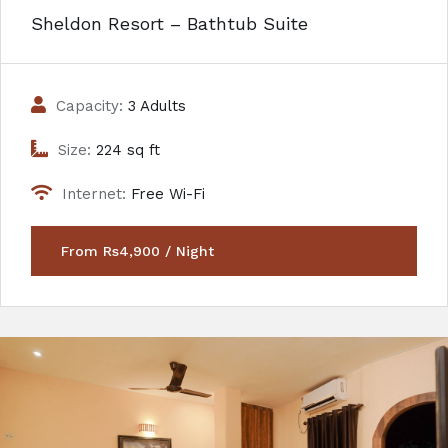
Sheldon Resort – Bathtub Suite
Capacity:
3 Adults
Size:
224 sq ft
Internet:
Free Wi-Fi
From Rs4,900 / Night