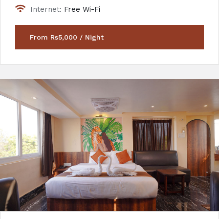
Internet:
Free Wi-Fi
From Rs5,000 / Night