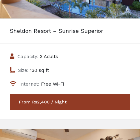
Sheldon Resort – Sunrise Superior
Capacity:
3 Adults
Size:
130 sq ft
Internet:
Free Wi-Fi
From Rs2,400 / Night