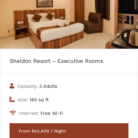
Sheldon Resort – Executive Rooms
Capacity:
3 Adults
Size:
165 sq ft
Internet:
Free Wi-Fi
From Rs3,400 / Night