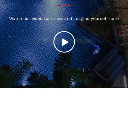
Watch our video tour now and imagine yourself here