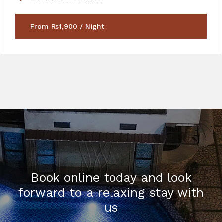
From Rs1,900 / Night
Book online today and look
forward to a relaxing stay with
us