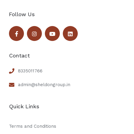
Follow Us
Contact
8335011766
admin@sheldongroup.in
Quick Links
Terms and Conditions