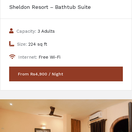
Sheldon Resort – Bathtub Suite
Capacity:
3 Adults
Size:
224 sq ft
Internet:
Free Wi-Fi
From Rs4,900 / Night