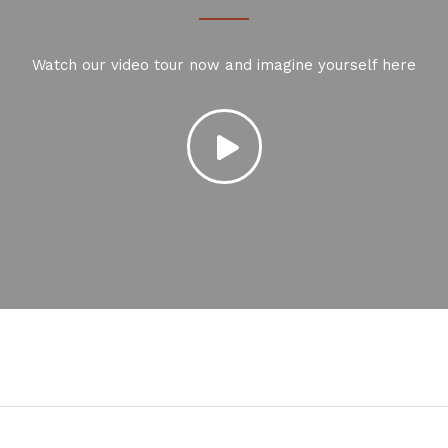
Watch our video tour now and imagine yourself here