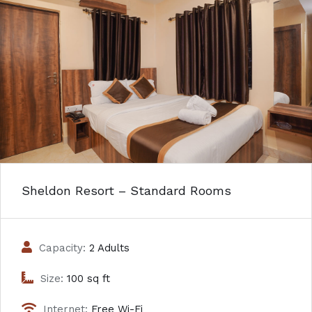
Sheldon Resort – Standard Rooms
Capacity:
2 Adults
Size:
100 sq ft
Internet:
Free Wi-Fi