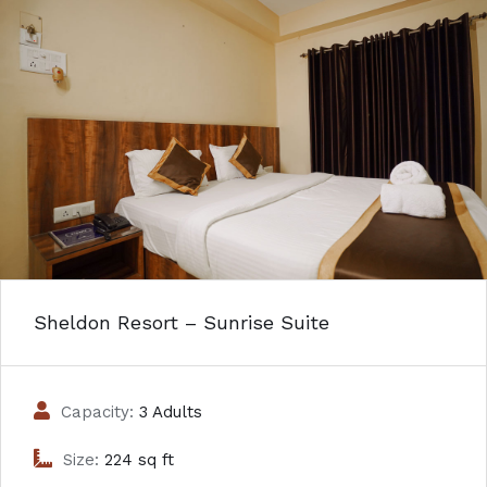
Sheldon Resort – Sunrise Suite
Capacity:
3 Adults
Size:
224 sq ft