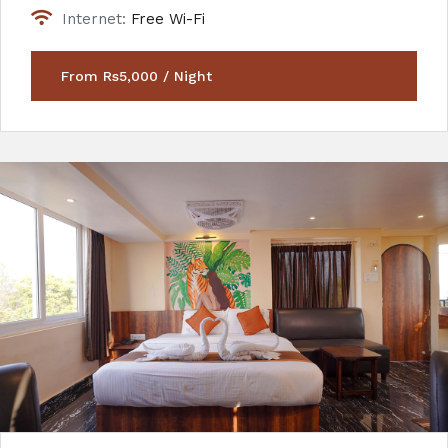
Internet:
Free Wi-Fi
From Rs5,000 / Night