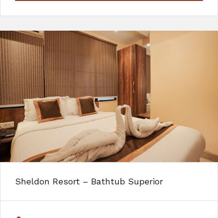
Sheldon Resort – Bathtub Superior