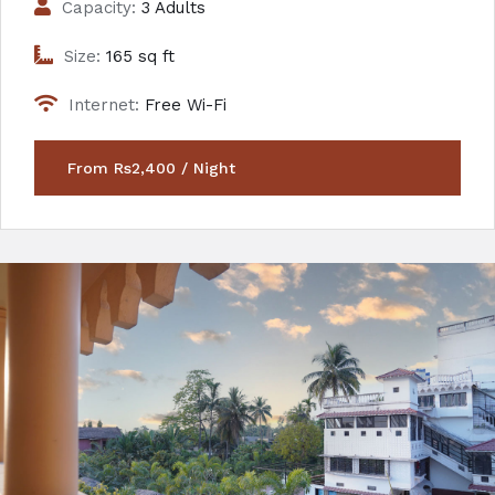
Capacity:
3 Adults
Size:
165 sq ft
Internet:
Free Wi-Fi
From Rs2,400 / Night