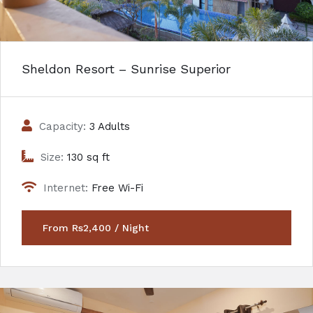
Sheldon Resort – Sunrise Superior
Capacity:
3 Adults
Size:
130 sq ft
Internet:
Free Wi-Fi
From Rs2,400 / Night