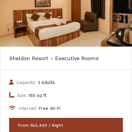
Sheldon Resort – Executive Rooms
Capacity:
3 Adults
Size:
165 sq ft
Internet:
Free Wi-Fi
From Rs3,400 / Night