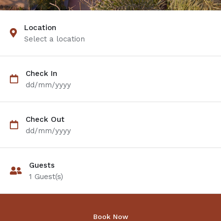
Location
Select a location
Check In
dd/mm/yyyy
Check Out
dd/mm/yyyy
Guests
1
Guest(s)