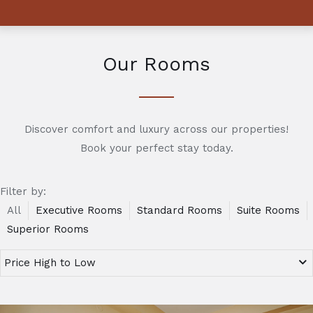
Our Rooms
Discover comfort and luxury across our properties!
Book your perfect stay today.
Filter by:
All
Executive Rooms
Standard Rooms
Suite Rooms
Superior Rooms