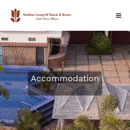
Accommodation