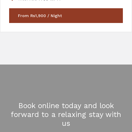
From Rs1,900 / Night
Book online today and look
forward to a relaxing stay with
us