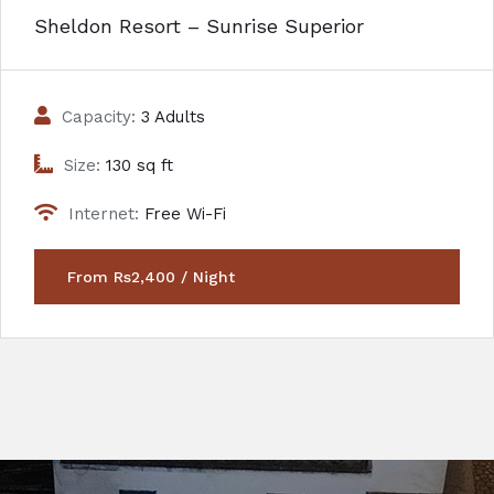
Sheldon Resort – Sunrise Superior
Capacity:
3 Adults
Size:
130 sq ft
Internet:
Free Wi-Fi
From Rs2,400 / Night