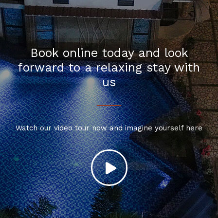
Book online today and look
forward to a relaxing stay with
us
Watch our video tour now and imagine yourself here