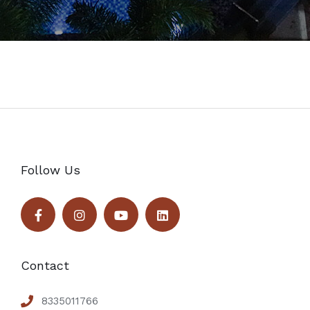
Follow Us
Contact
8335011766