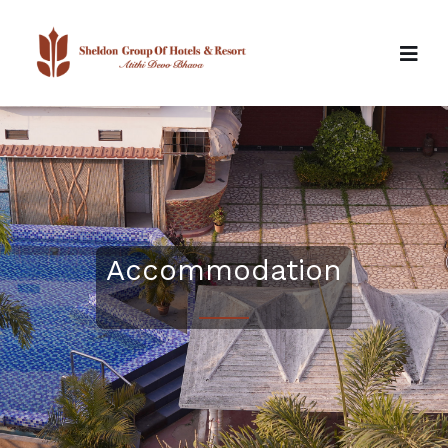
Accommodation