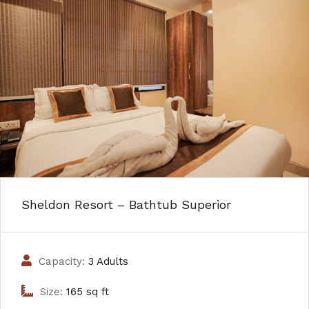
Sheldon Resort – Bathtub Superior
Capacity:
3 Adults
Size:
165 sq ft