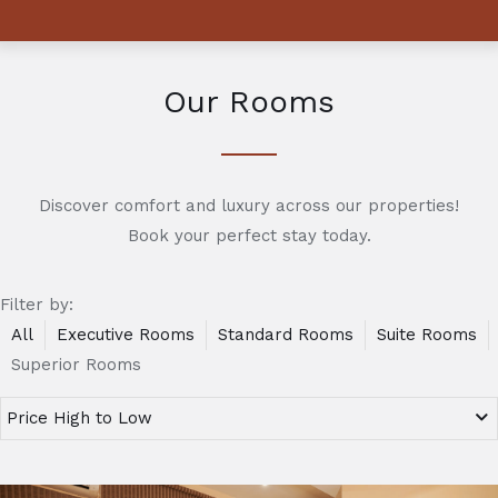
Our Rooms
Discover comfort and luxury across our properties!
Book your perfect stay today.
Filter by:
All
Executive Rooms
Standard Rooms
Suite Rooms
Superior Rooms