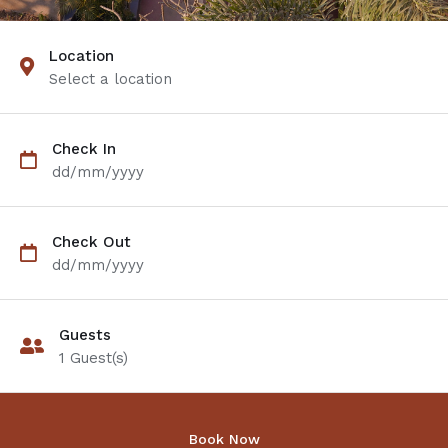
Location
Select a location
Check In
dd/mm/yyyy
Check Out
dd/mm/yyyy
Guests
1
Guest(s)