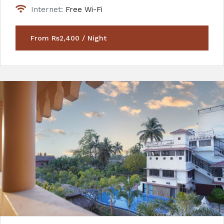
Internet:
Free Wi-Fi
From Rs2,400 / Night