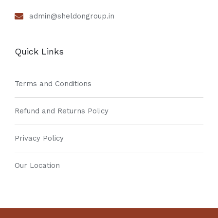
admin@sheldongroup.in
Quick Links
Terms and Conditions
Refund and Returns Policy
Privacy Policy
Our Location