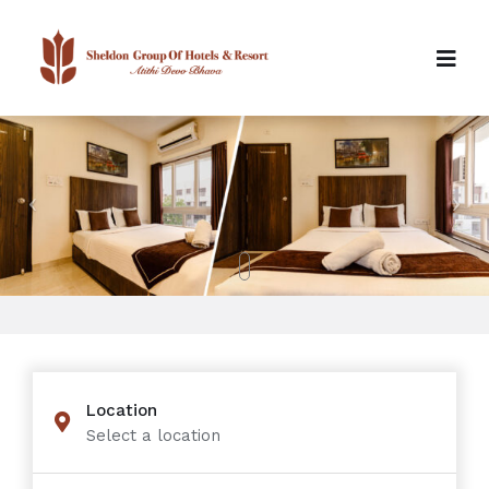
Location
Select a location