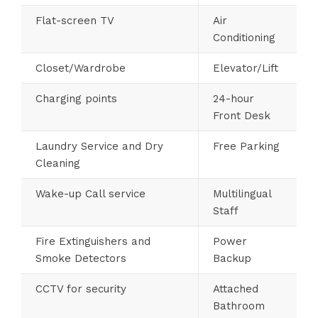
Flat-screen TV
Air
Conditioning
Closet/Wardrobe
Elevator/Lift
Charging points
24-hour
Front Desk
Laundry Service and Dry
Free Parking
Cleaning
Wake-up Call service
Multilingual
Staff
Fire Extinguishers and
Power
Smoke Detectors
Backup
CCTV for security
Attached
Bathroom