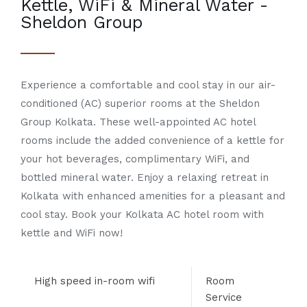
Kettle, WiFi & Mineral Water -
Sheldon Group
Experience a comfortable and cool stay in our
air-
conditioned (AC) superior rooms
at the
Sheldon
Group Kolkata
. These well-appointed
AC hotel
rooms
include the added convenience of a
kettle
for
your hot beverages, complimentary
WiFi
, and
bottled
mineral water
. Enjoy a relaxing retreat in
Kolkata
with enhanced amenities for a pleasant and
cool stay. Book your
Kolkata AC hotel room with
kettle and WiFi
now!
High speed in-room wifi
Room
Service