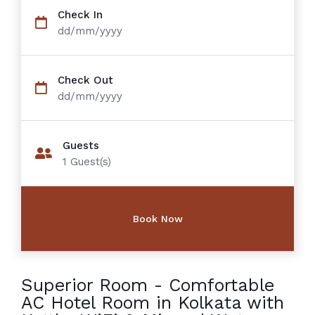
Check In
dd/mm/yyyy
Check Out
dd/mm/yyyy
Guests
1
Guest(s)
Superior Room - Comfortable
AC Hotel Room in Kolkata with