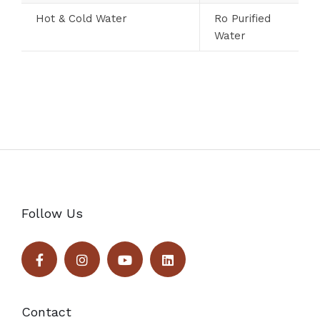
Hot & Cold Water
Ro Purified
Water
Follow Us
Contact