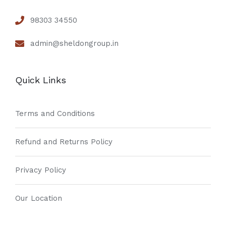
98303 34550
admin@sheldongroup.in
Quick Links
Terms and Conditions
Refund and Returns Policy
Privacy Policy
Our Location