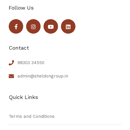
Follow Us
Contact
98303 34550
admin@sheldongroup.in
Quick Links
Terms and Conditions