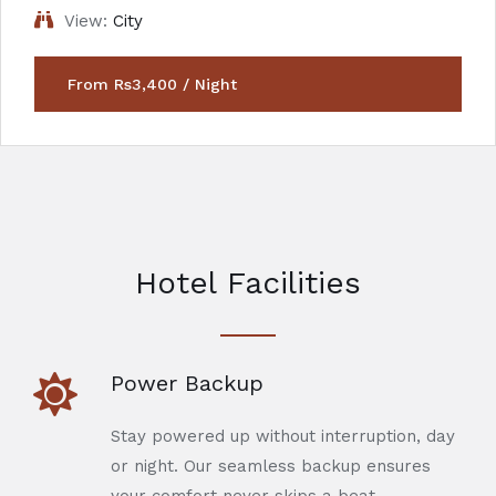
View:
City
From Rs3,400 / Night
Hotel Facilities
Power Backup
Stay powered up without interruption, day
or night. Our seamless backup ensures