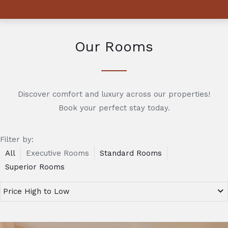
Our Rooms
Discover comfort and luxury across our properties!
Book your perfect stay today.
Filter by:
All
Executive Rooms
Standard Rooms
Superior Rooms