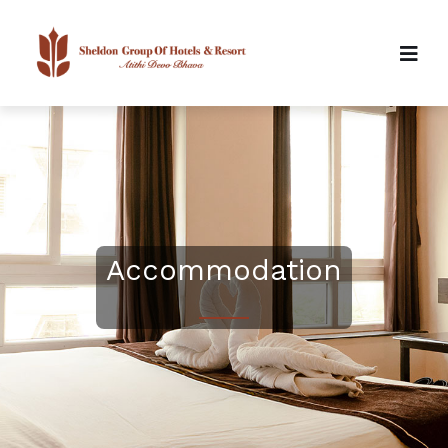
Accommodation