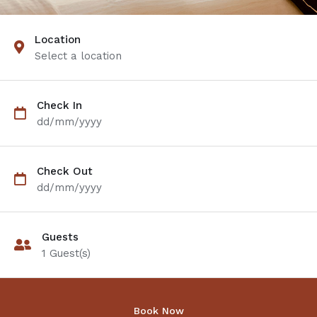
Location
Select a location
Check In
dd/mm/yyyy
Check Out
dd/mm/yyyy
Guests
1
Guest(s)