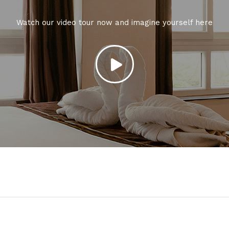
Watch our video tour now and imagine yourself here