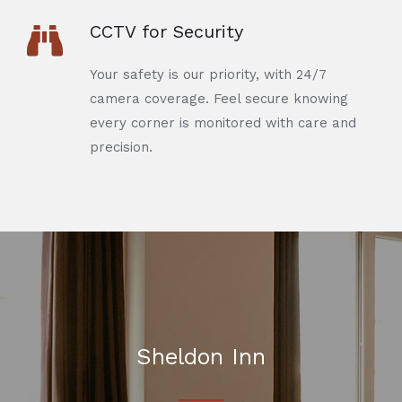
CCTV for Security
Your safety is our priority, with 24/7
camera coverage. Feel secure knowing
every corner is monitored with care and
precision.
Sheldon Inn