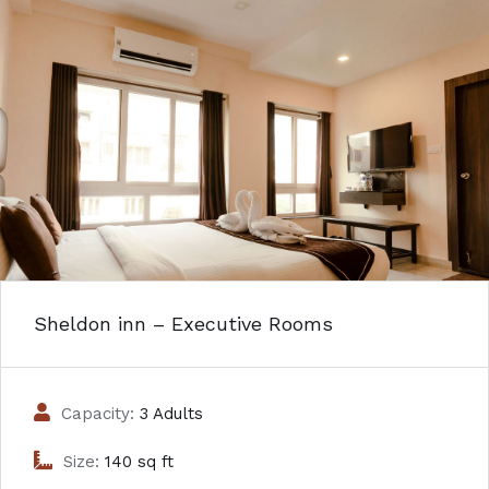
Sheldon inn – Executive Rooms
Capacity:
3 Adults
Size:
140 sq ft