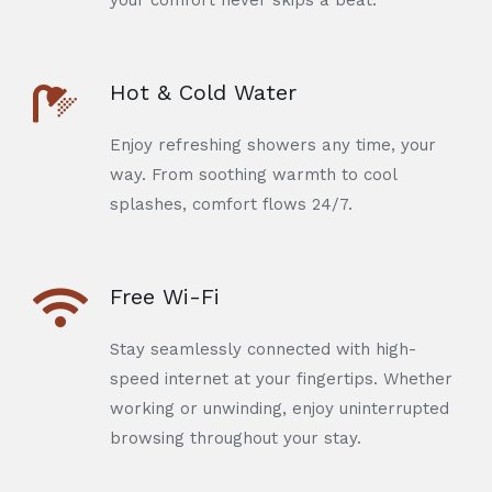
your comfort never skips a beat.
Hot & Cold Water
Enjoy refreshing showers any time, your
way. From soothing warmth to cool
splashes, comfort flows 24/7.
Free Wi-Fi
Stay seamlessly connected with high-
speed internet at your fingertips. Whether
working or unwinding, enjoy uninterrupted
browsing throughout your stay.