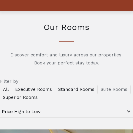
Our Rooms
Discover comfort and luxury across our properties!
Book your perfect stay today.
Filter by:
All
Executive Rooms
Standard Rooms
Suite Rooms
Superior Rooms