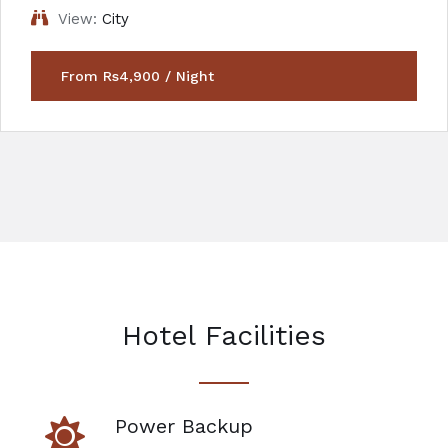
View:
City
From Rs4,900 / Night
Hotel Facilities
Power Backup