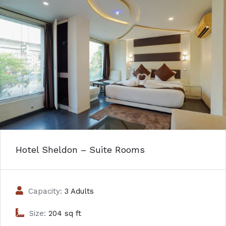
Hotel Sheldon – Suite Rooms
Capacity:
3 Adults
Size:
204 sq ft