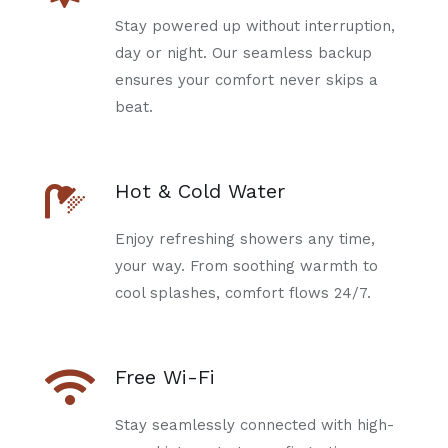
Stay powered up without interruption,
day or night. Our seamless backup
ensures your comfort never skips a
beat.
Hot & Cold Water
Enjoy refreshing showers any time,
your way. From soothing warmth to
cool splashes, comfort flows 24/7.
Free Wi-Fi
Stay seamlessly connected with high-