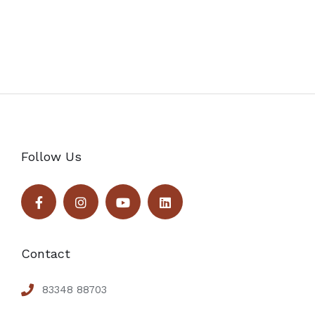
Follow Us
Contact
83348 88703