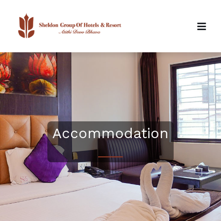
Accommodation