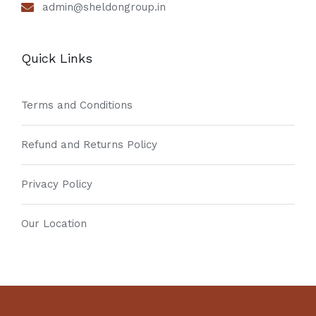
admin@sheldongroup.in
Quick Links
Terms and Conditions
Refund and Returns Policy
Privacy Policy
Our Location