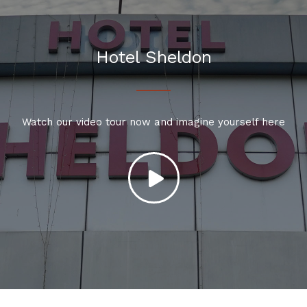
Hotel Sheldon
Watch our video tour now and imagine yourself here