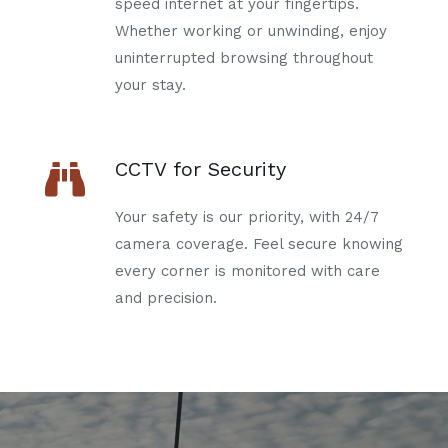
speed internet at your fingertips.
Whether working or unwinding, enjoy
uninterrupted browsing throughout
your stay.
CCTV for Security
Your safety is our priority, with 24/7
camera coverage. Feel secure knowing
every corner is monitored with care
and precision.