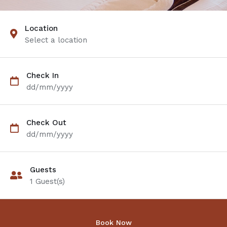
Location
Select a location
Check In
dd/mm/yyyy
Check Out
dd/mm/yyyy
Guests
1
Guest(s)