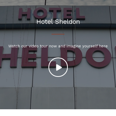
Hotel Sheldon
Watch our video tour now and imagine yourself here