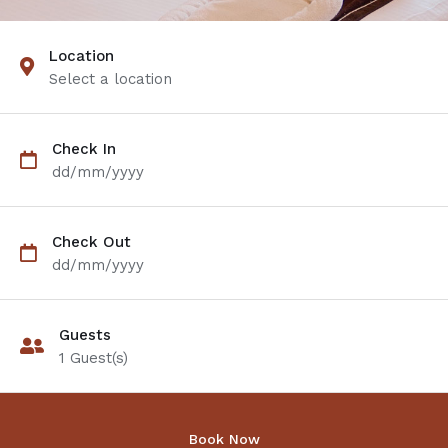
Location
Select a location
Check In
dd/mm/yyyy
Check Out
dd/mm/yyyy
Guests
1
Guest(s)