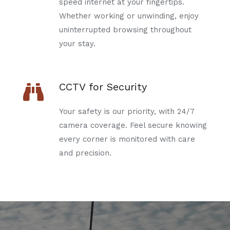
speed internet at your fingertips.
Whether working or unwinding, enjoy
uninterrupted browsing throughout
your stay.
CCTV for Security
Your safety is our priority, with 24/7
camera coverage. Feel secure knowing
every corner is monitored with care
and precision.