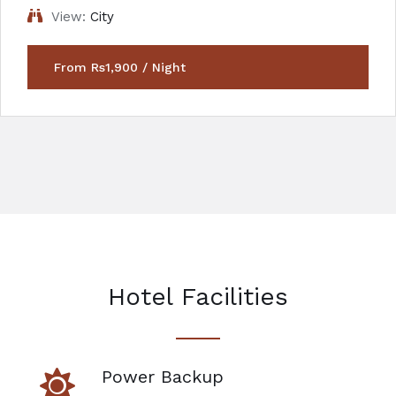
View:
City
From Rs1,900 / Night
Hotel Facilities
Power Backup