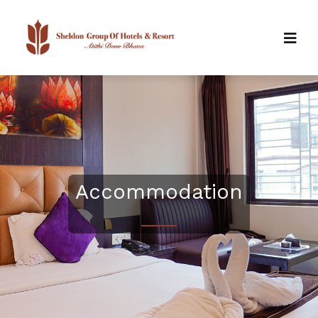
Accommodation