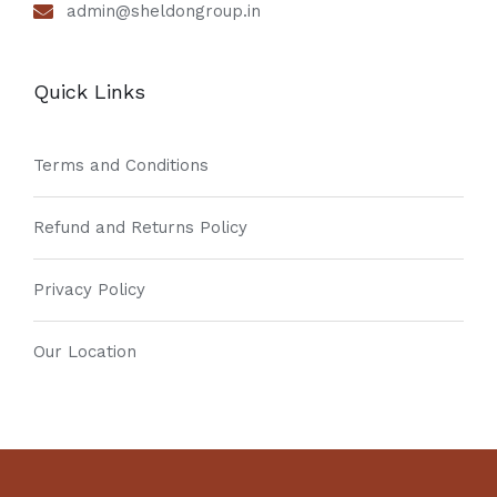
admin@sheldongroup.in
Quick Links
Terms and Conditions
Refund and Returns Policy
Privacy Policy
Our Location