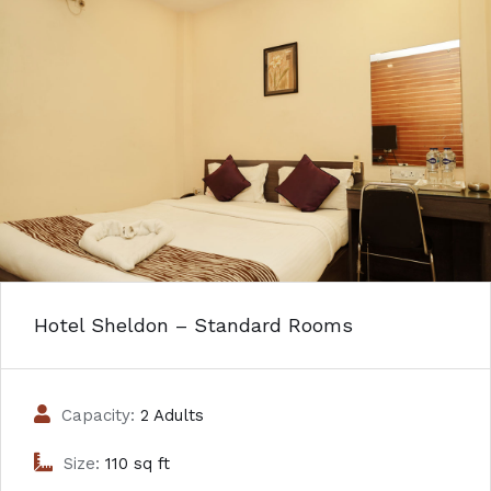
Hotel Sheldon – Standard Rooms
Capacity:
2 Adults
Size:
110 sq ft