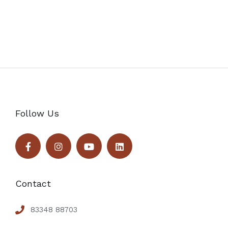
Follow Us
Contact
83348 88703