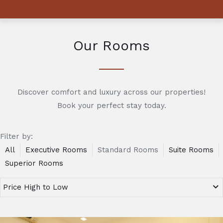
Our Rooms
Discover comfort and luxury across our properties!
Book your perfect stay today.
Filter by:
All
Executive Rooms
Standard Rooms
Suite Rooms
Superior Rooms