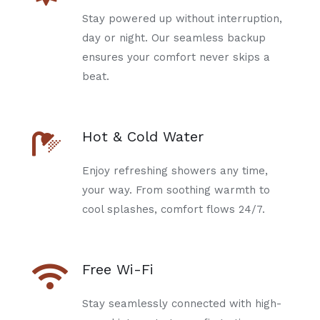
Stay powered up without interruption,
day or night. Our seamless backup
ensures your comfort never skips a
beat.
Hot & Cold Water
Enjoy refreshing showers any time,
your way. From soothing warmth to
cool splashes, comfort flows 24/7.
Free Wi-Fi
Stay seamlessly connected with high-